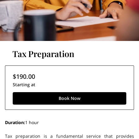
Tax Preparation
$190.00
Starting at
Book Now
Duration
:
1 hour
Tax preparation is a fundamental service that provides