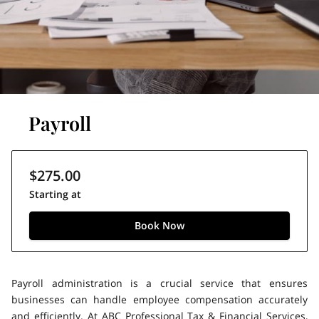
Payroll
$275.00
Starting at
Book Now
Payroll administration is a crucial service that ensures
businesses can handle employee compensation accurately
and efficiently. At ABC Professional Tax & Financial Services,