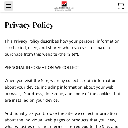
Privacy Policy
This Privacy Policy describes how your personal information 
is collected, used, and shared when you visit or make a 
purchase from this website (the “Site”).

PERSONAL INFORMATION WE COLLECT

When you visit the Site, we may collect certain information 
about your device, including information about your web 
browser, IP address, time zone, and some of the cookies that 
are installed on your device.

Additionally, as you browse the Site, we collect information 
about the individual web pages or products that you view, 
what websites or search terms referred you to the Site, and 