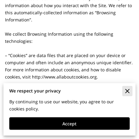
information about how you interact with the Site. We refer to 
this automatically-collected information as “Browsing 
Information”.

We collect Browsing Information using the following 
technologies:

– “Cookies” are data files that are placed on your device or 
computer and often include an anonymous unique identifier. 
For more information about cookies, and how to disable 
cookies, visit 
http://www.allaboutcookies.org
.

We respect your privacy
– “Log files” track actions occurring on the Site, and collect 
data including your IP address, browser type, Internet service 
By continuing to use our website, you agree to our
provider, referring/exit pages, and date/time stamps.

cookies policy.
– “Web beacons”, “tags”, and “pixels” are electronic files used 
Accept
to record information about how you browse the Site.
