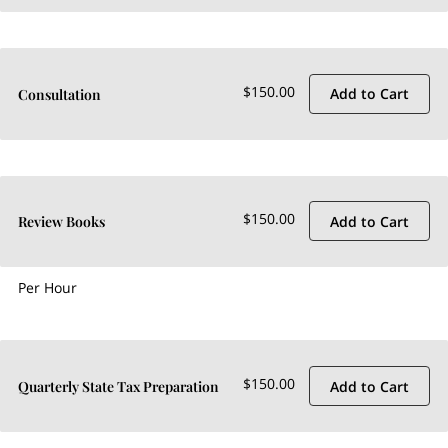
$150.00
Add to Cart
Consultation
$150.00
Add to Cart
Review Books
Per Hour
$150.00
Add to Cart
Quarterly State Tax Preparation