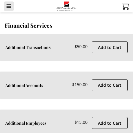
Financial Services
$50.00
Add to Cart
Additional Transactions
$150.00
Add to Cart
Additional Accounts
$15.00
Add to Cart
Additional Employees